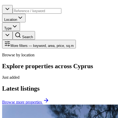
Location
Type
Search
More filters — keyword, area, price, sq.m
Browse by location
Explore properties across Cyprus
Just added
Latest listings
Browse more properties