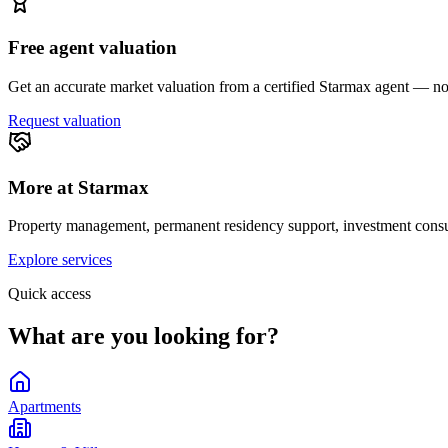
Free agent valuation
Get an accurate market valuation from a certified Starmax agent — no 
Request valuation
More at Starmax
Property management, permanent residency support, investment consul
Explore services
Quick access
What are you looking for?
Apartments