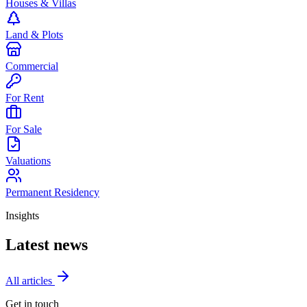
Houses & Villas
Land & Plots
Commercial
For Rent
For Sale
Valuations
Permanent Residency
Insights
Latest news
All articles
Get in touch