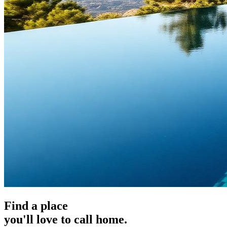
Find a place
you'll love to call home.