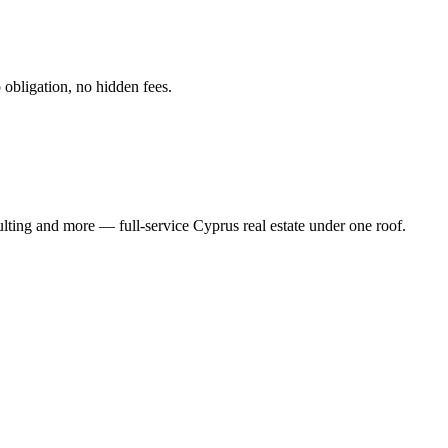
obligation, no hidden fees.
ting and more — full-service Cyprus real estate under one roof.