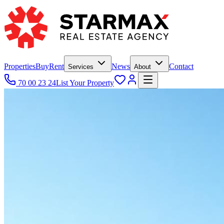
Properties
Buy
Rent
News
Contact
Services
About
70 00 23 24
List Your Property