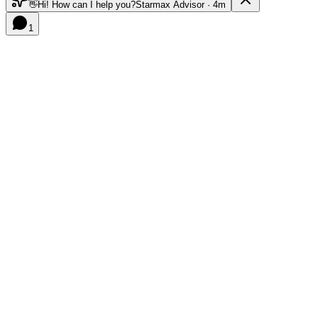
👋
Hi! How can I help you?
Starmax Advisor · 4m
1