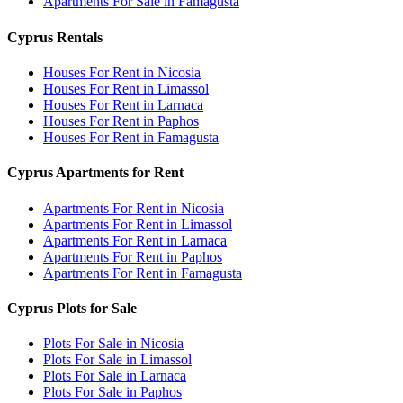
Apartments For Sale in Famagusta
Cyprus Rentals
Houses For Rent in Nicosia
Houses For Rent in Limassol
Houses For Rent in Larnaca
Houses For Rent in Paphos
Houses For Rent in Famagusta
Cyprus Apartments for Rent
Apartments For Rent in Nicosia
Apartments For Rent in Limassol
Apartments For Rent in Larnaca
Apartments For Rent in Paphos
Apartments For Rent in Famagusta
Cyprus Plots for Sale
Plots For Sale in Nicosia
Plots For Sale in Limassol
Plots For Sale in Larnaca
Plots For Sale in Paphos