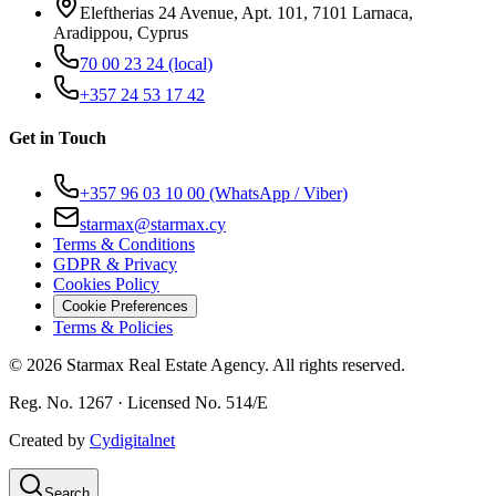
Eleftherias 24 Avenue, Apt. 101, 7101 Larnaca,
Aradippou, Cyprus
70 00 23 24
(local)
+357 24 53 17 42
Get in Touch
+357 96 03 10 00
(WhatsApp / Viber)
starmax@starmax.cy
Terms & Conditions
GDPR & Privacy
Cookies Policy
Cookie Preferences
Terms & Policies
©
2026
Starmax Real Estate Agency. All rights reserved.
Reg. No. 1267 · Licensed No. 514/Ε
Created by
Cydigitalnet
Search