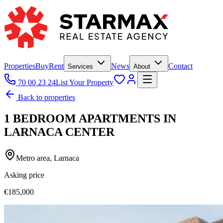
Properties
Buy
Rent
News
Contact
Services
About
70 00 23 24
List Your Property
Back to properties
1 BEDROOM APARTMENTS IN
LARNACA CENTER
Metro area, Larnaca
Asking price
€185,000