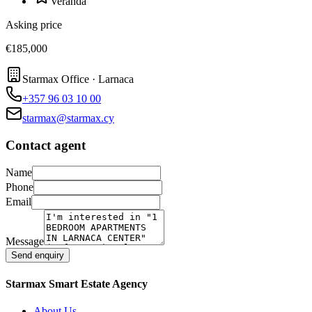
Veranda
Asking price
€185,000
Starmax Office · Larnaca
+357 96 03 10 00
starmax@starmax.cy
Contact agent
Name
Phone
Email
Message
Send enquiry
Starmax Smart Estate Agency
About Us