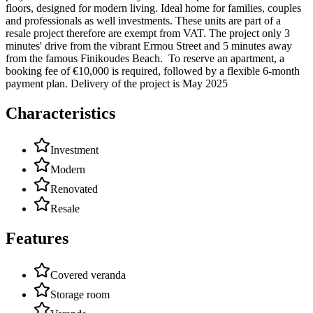
floors, designed for modern living. Ideal home for families, couples
and professionals as well investments. These units are part of a
resale project therefore are exempt from VAT. The project only 3
minutes' drive from the vibrant Ermou Street and 5 minutes away
from the famous Finikoudes Beach. To reserve an apartment, a
booking fee of €10,000 is required, followed by a flexible 6-month
payment plan. Delivery of the project is May 2025
Characteristics
Investment
Modern
Renovated
Resale
Features
Covered veranda
Storage room