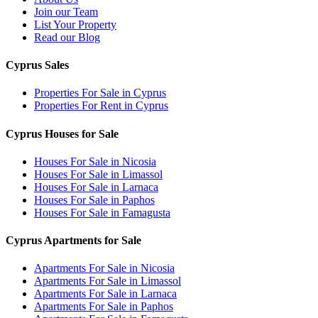
Join our Team
List Your Property
Read our Blog
Cyprus Sales
Properties For Sale in Cyprus
Properties For Rent in Cyprus
Cyprus Houses for Sale
Houses For Sale in Nicosia
Houses For Sale in Limassol
Houses For Sale in Larnaca
Houses For Sale in Paphos
Houses For Sale in Famagusta
Cyprus Apartments for Sale
Apartments For Sale in Nicosia
Apartments For Sale in Limassol
Apartments For Sale in Larnaca
Apartments For Sale in Paphos