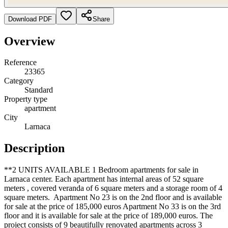
Download PDF
Share
Overview
Reference
23365
Category
Standard
Property type
apartment
City
Larnaca
Description
**2 UNITS AVAILABLE 1 Bedroom apartments for sale in
Larnaca center. Each apartment has internal areas of 52 square
meters , covered veranda of 6 square meters and a storage room of 4
square meters. Apartment No 23 is on the 2nd floor and is available
for sale at the price of 185,000 euros Apartment No 33 is on the 3rd
floor and it is available for sale at the price of 189,000 euros. The
project consists of 9 beautifully renovated apartments across 3