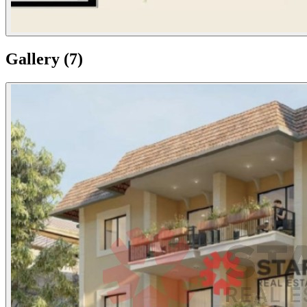
Gallery
(
7
)