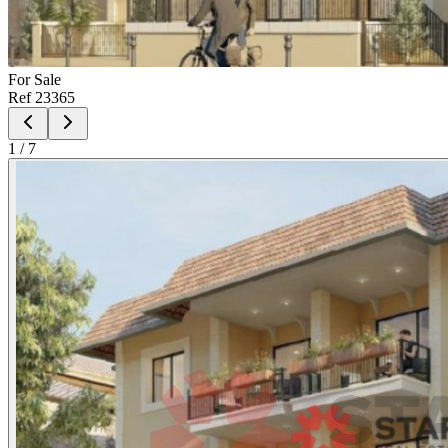
For
Sale
Ref
23365
1
/
7