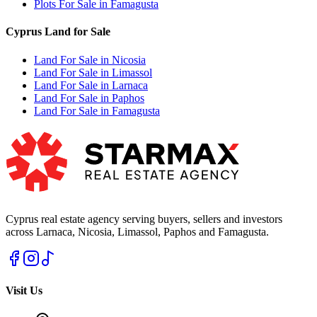
Plots For Sale in Famagusta
Cyprus Land for Sale
Land For Sale in Nicosia
Land For Sale in Limassol
Land For Sale in Larnaca
Land For Sale in Paphos
Land For Sale in Famagusta
Cyprus real estate agency serving buyers, sellers and investors
across Larnaca, Nicosia, Limassol, Paphos and Famagusta.
Visit Us