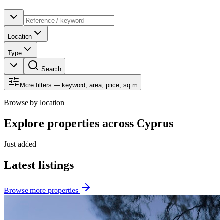
Location
Type
Search
More filters — keyword, area, price, sq.m
Browse by location
Explore properties across Cyprus
Just added
Latest listings
Browse more properties