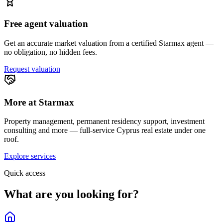
Free agent valuation
Get an accurate market valuation from a certified Starmax agent —
no obligation, no hidden fees.
Request valuation
More at Starmax
Property management, permanent residency support, investment
consulting and more — full-service Cyprus real estate under one
roof.
Explore services
Quick access
What are you looking for?