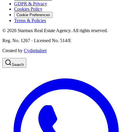
GDPR & Privacy
Cookies Policy
Cookie Preferences
Terms & Policies
©
2026
Starmax Real Estate Agency. All rights reserved.
Reg. No. 1267 · Licensed No. 514/Ε
Created by
Cydigitalnet
Search