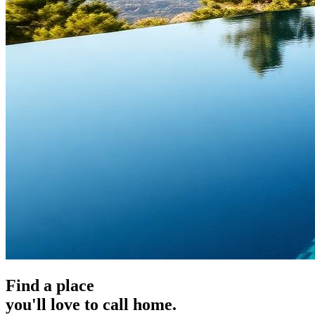
Find a place
you'll love to call home.