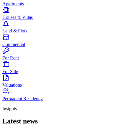
Apartments
Houses & Villas
Land & Plots
Commercial
For Rent
For Sale
Valuations
Permanent Residency
Insights
Latest news