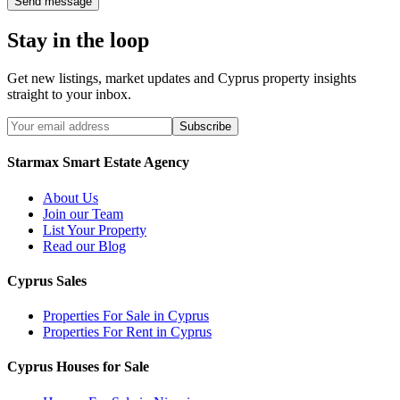
Send message
Stay in the loop
Get new listings, market updates and Cyprus property insights
straight to your inbox.
Subscribe
Starmax Smart Estate Agency
About Us
Join our Team
List Your Property
Read our Blog
Cyprus Sales
Properties For Sale in Cyprus
Properties For Rent in Cyprus
Cyprus Houses for Sale