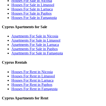
Houses For Sale in Nicosia
Houses For Sale in Limassol
Houses For Sale in Larnaca
Houses For Sale in Paphos
Houses For Sale in Famagusta
Cyprus Apartments for Sale
Apartments For Sale in Nicosia
Apartments For Sale in Limassol
Apartments For Sale in Larnaca
Apartments For Sale in Paphos
Apartments For Sale in Famagusta
Cyprus Rentals
Houses For Rent in Nicosia
Houses For Rent in Limassol
Houses For Rent in Larnaca
Houses For Rent in Paphos
Houses For Rent in Famagusta
Cyprus Apartments for Rent