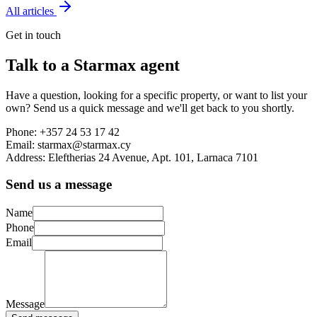
All articles
Get in touch
Talk to a Starmax agent
Have a question, looking for a specific property, or want to list your
own? Send us a quick message and we'll get back to you shortly.
Phone:
+357 24 53 17 42
Email:
starmax@starmax.cy
Address:
Eleftherias 24 Avenue, Apt. 101, Larnaca 7101
Send us a message
Name
Phone
Email
Message