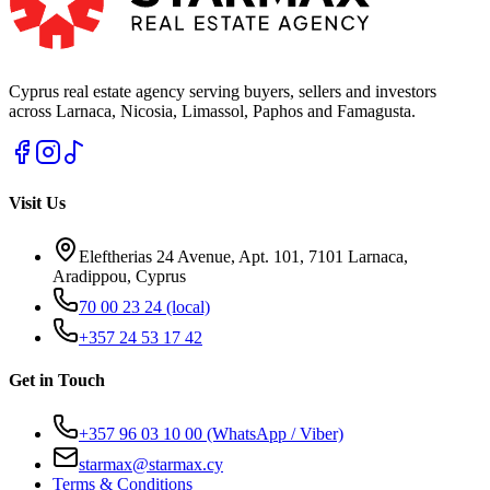
Cyprus real estate agency serving buyers, sellers and investors
across Larnaca, Nicosia, Limassol, Paphos and Famagusta.
Visit Us
Eleftherias 24 Avenue, Apt. 101, 7101 Larnaca,
Aradippou, Cyprus
70 00 23 24
(local)
+357 24 53 17 42
Get in Touch
+357 96 03 10 00
(WhatsApp / Viber)
starmax@starmax.cy
Terms & Conditions