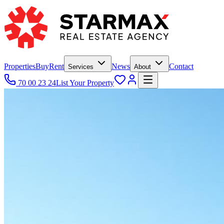
Properties
Buy
Rent
News
Contact
Services
About
70 00 23 24
List Your Property