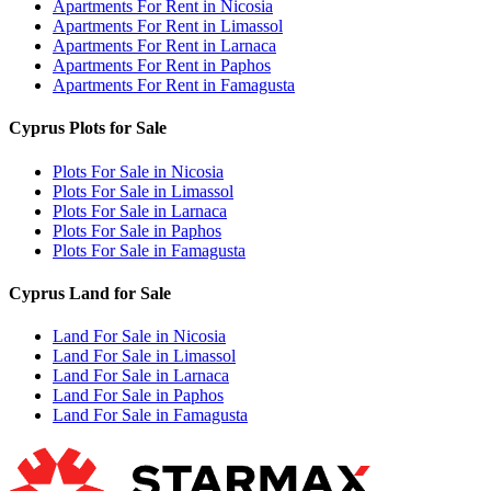
Apartments For Rent in Nicosia
Apartments For Rent in Limassol
Apartments For Rent in Larnaca
Apartments For Rent in Paphos
Apartments For Rent in Famagusta
Cyprus Plots for Sale
Plots For Sale in Nicosia
Plots For Sale in Limassol
Plots For Sale in Larnaca
Plots For Sale in Paphos
Plots For Sale in Famagusta
Cyprus Land for Sale
Land For Sale in Nicosia
Land For Sale in Limassol
Land For Sale in Larnaca
Land For Sale in Paphos
Land For Sale in Famagusta