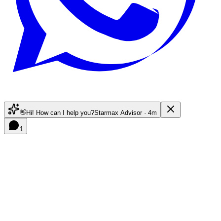
👋
Hi! How can I help you?
Starmax Advisor · 4m
1