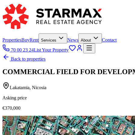
Properties
Buy
Rent
News
Contact
Services
About
70 00 23 24
List Your Property
Back to properties
COMMERCIAL FIELD FOR DEVELOPM
Lakatamia, Nicosia
Asking price
€370,000