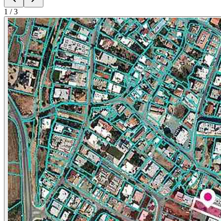
1
/
3