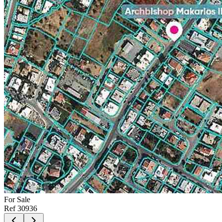
For
Sale
Ref
30936