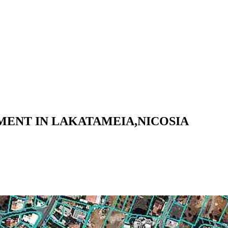
ENT IN LAKATAMEIA,NICOSIA