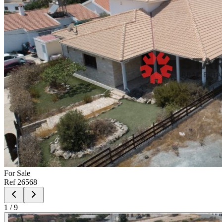
For
Sale
Ref
26568
1
/
9