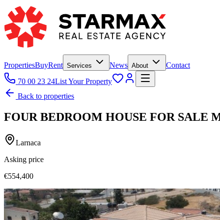
Properties
Buy
Rent
News
Contact
Services
About
70 00 23 24
List Your Property
Back to properties
FOUR BEDROOM HOUSE FOR SALE 
Larnaca
Asking price
€554,400