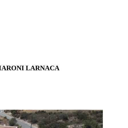
MARONI LARNACA