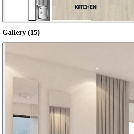
Gallery
(
15
)