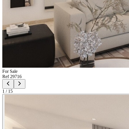
For
Sale
Ref
29716
1
/
15