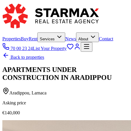
Properties
Buy
Rent
News
Contact
Services
About
70 00 23 24
List Your Property
Back to properties
APARTMENTS UNDER
CONSTRUCTION IN ARADIPPOU
Aradippou, Larnaca
Asking price
€140,000