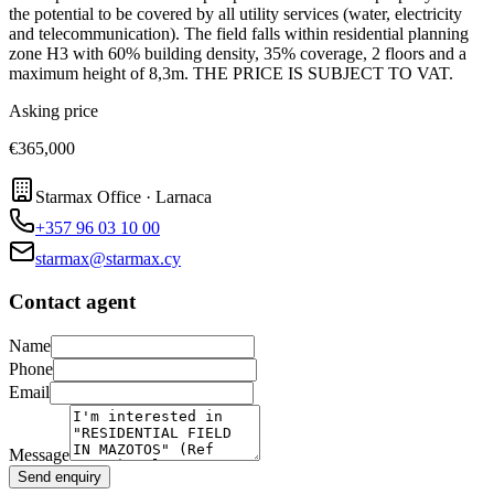
the potential to be covered by all utility services (water, electricity
and telecommunication). The field falls within residential planning
zone H3 with 60% building density, 35% coverage, 2 floors and a
maximum height of 8,3m. THE PRICE IS SUBJECT TO VAT.
Asking price
€365,000
Starmax Office · Larnaca
+357 96 03 10 00
starmax@starmax.cy
Contact agent
Name
Phone
Email
Message
Send enquiry