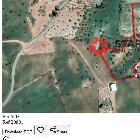
For
Sale
Ref
28931
Download PDF
Share