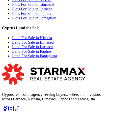
Plots For Sale in Limassol
Plots For Sale in Larnaca
Plots For Sale in Paphos
Plots For Sale in Famagusta
Cyprus Land for Sale
Land For Sale in Nicosia
Land For Sale in Limassol
Land For Sale in Larnaca
Land For Sale in Paphos
Land For Sale in Famagusta
Cyprus real estate agency serving buyers, sellers and investors
across Larnaca, Nicosia, Limassol, Paphos and Famagusta.