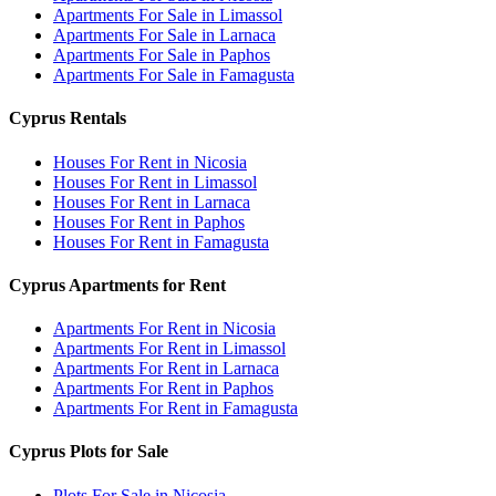
Apartments For Sale in Limassol
Apartments For Sale in Larnaca
Apartments For Sale in Paphos
Apartments For Sale in Famagusta
Cyprus Rentals
Houses For Rent in Nicosia
Houses For Rent in Limassol
Houses For Rent in Larnaca
Houses For Rent in Paphos
Houses For Rent in Famagusta
Cyprus Apartments for Rent
Apartments For Rent in Nicosia
Apartments For Rent in Limassol
Apartments For Rent in Larnaca
Apartments For Rent in Paphos
Apartments For Rent in Famagusta
Cyprus Plots for Sale
Plots For Sale in Nicosia