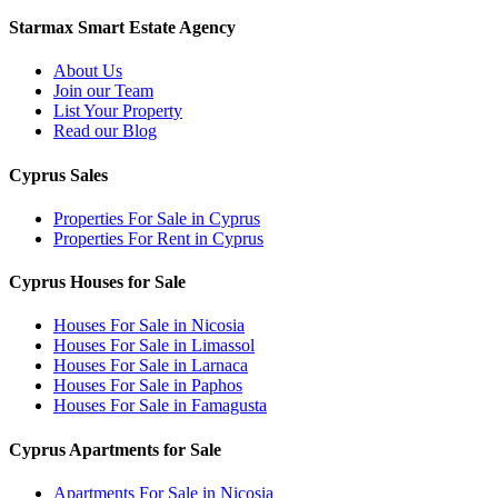
Starmax Smart Estate Agency
About Us
Join our Team
List Your Property
Read our Blog
Cyprus Sales
Properties For Sale in Cyprus
Properties For Rent in Cyprus
Cyprus Houses for Sale
Houses For Sale in Nicosia
Houses For Sale in Limassol
Houses For Sale in Larnaca
Houses For Sale in Paphos
Houses For Sale in Famagusta
Cyprus Apartments for Sale
Apartments For Sale in Nicosia