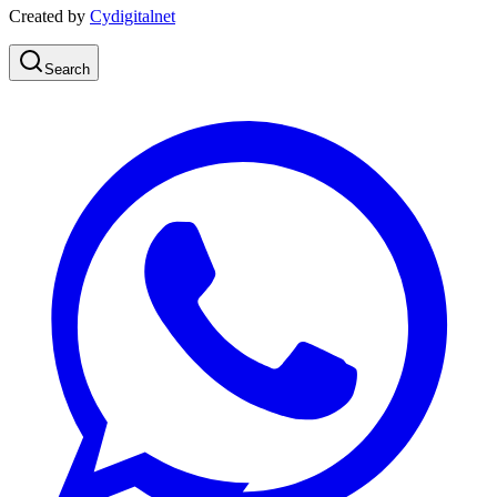
Created by
Cydigitalnet
Search