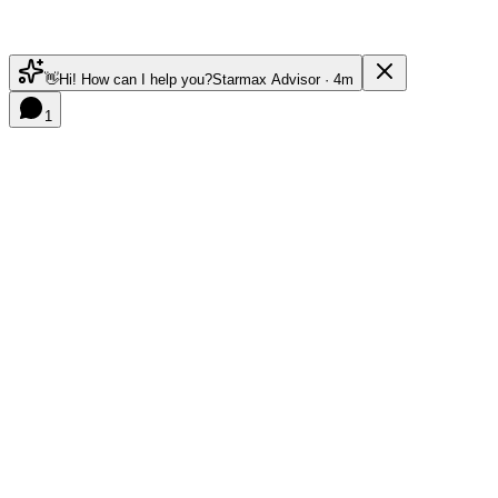
👋
Hi! How can I help you?
Starmax Advisor · 4m
1