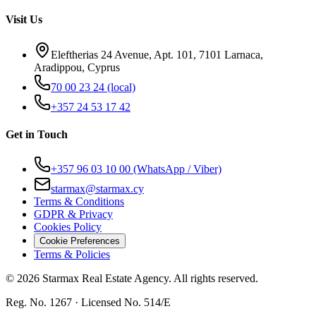
Visit Us
Eleftherias 24 Avenue, Apt. 101, 7101 Larnaca,
Aradippou, Cyprus
70 00 23 24
(local)
+357 24 53 17 42
Get in Touch
+357 96 03 10 00
(WhatsApp / Viber)
starmax@starmax.cy
Terms & Conditions
GDPR & Privacy
Cookies Policy
Cookie Preferences
Terms & Policies
©
2026
Starmax Real Estate Agency. All rights reserved.
Reg. No. 1267 · Licensed No. 514/Ε