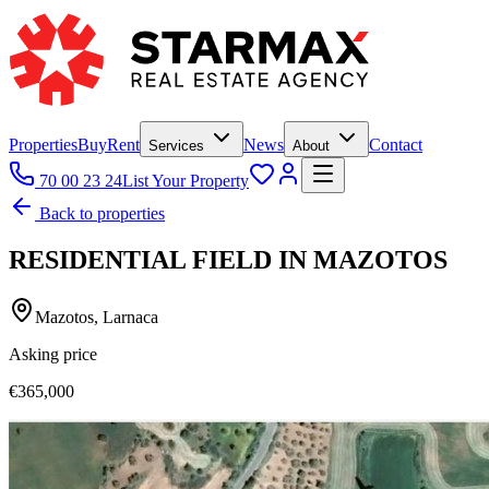
Properties
Buy
Rent
News
Contact
Services
About
70 00 23 24
List Your Property
Back to properties
RESIDENTIAL FIELD IN MAZOTOS
Mazotos, Larnaca
Asking price
€365,000