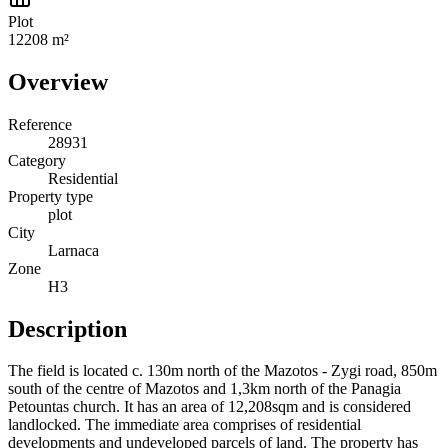
Plot
12208 m²
Overview
Reference
28931
Category
Residential
Property type
plot
City
Larnaca
Zone
Η3
Description
The field is located c. 130m north of the Mazotos - Zygi road, 850m
south of the centre of Mazotos and 1,3km north of the Panagia
Petountas church. It has an area of 12,208sqm and is considered
landlocked. The immediate area comprises of residential
developments and undeveloped parcels of land. The property has