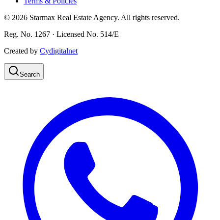
Terms & Policies
©
2026
Starmax Real Estate Agency. All rights reserved.
Reg. No. 1267 · Licensed No. 514/Ε
Created by
Cydigitalnet
Search