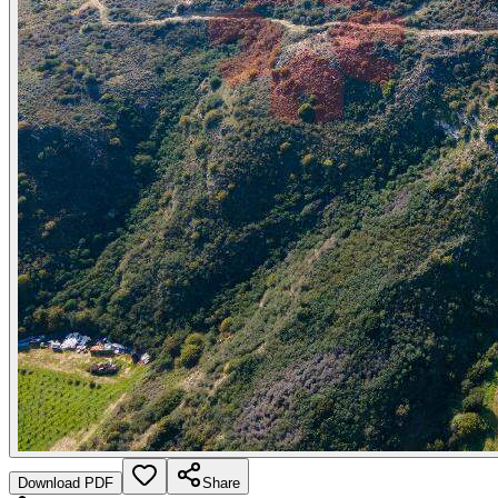
Download PDF
Share