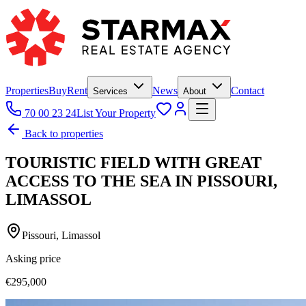
Properties
Buy
Rent
News
Contact
Services
About
70 00 23 24
List Your Property
Back to properties
TOURISTIC FIELD WITH GREAT
ACCESS TO THE SEA IN PISSOURI,
LIMASSOL
Pissouri, Limassol
Asking price
€295,000