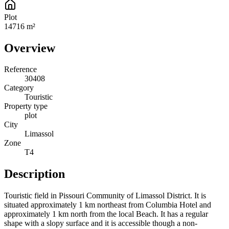
Plot
14716 m²
Overview
Reference
30408
Category
Touristic
Property type
plot
City
Limassol
Zone
Τ4
Description
Touristic field in Pissouri Community of Limassol District. It is
situated approximately 1 km northeast from Columbia Hotel and
approximately 1 km north from the local Beach. It has a regular
shape with a slopy surface and it is accessible though a non-