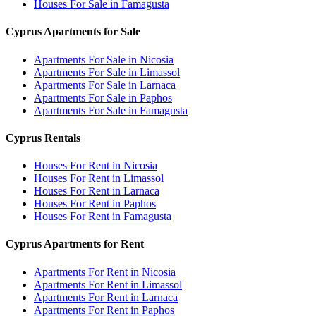
Houses For Sale in Famagusta
Cyprus Apartments for Sale
Apartments For Sale in Nicosia
Apartments For Sale in Limassol
Apartments For Sale in Larnaca
Apartments For Sale in Paphos
Apartments For Sale in Famagusta
Cyprus Rentals
Houses For Rent in Nicosia
Houses For Rent in Limassol
Houses For Rent in Larnaca
Houses For Rent in Paphos
Houses For Rent in Famagusta
Cyprus Apartments for Rent
Apartments For Rent in Nicosia
Apartments For Rent in Limassol
Apartments For Rent in Larnaca
Apartments For Rent in Paphos