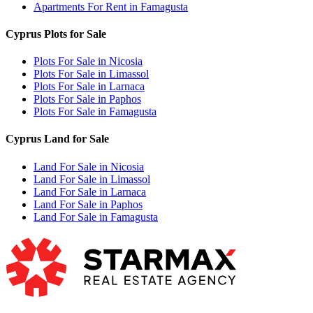
Apartments For Rent in Famagusta
Cyprus Plots for Sale
Plots For Sale in Nicosia
Plots For Sale in Limassol
Plots For Sale in Larnaca
Plots For Sale in Paphos
Plots For Sale in Famagusta
Cyprus Land for Sale
Land For Sale in Nicosia
Land For Sale in Limassol
Land For Sale in Larnaca
Land For Sale in Paphos
Land For Sale in Famagusta