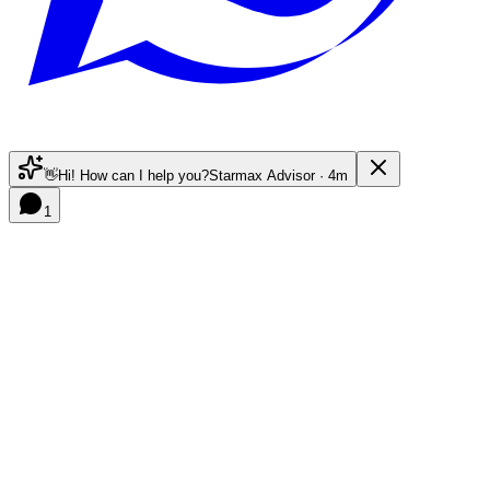
👋
Hi! How can I help you?
Starmax Advisor · 4m
1