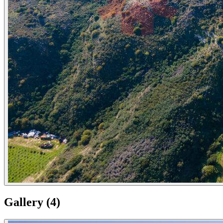
Gallery
(
4
)