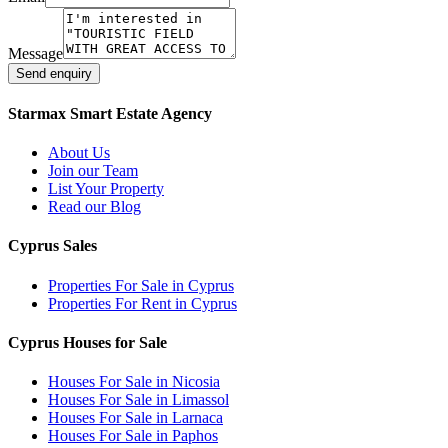
Message
Send enquiry
Starmax Smart Estate Agency
About Us
Join our Team
List Your Property
Read our Blog
Cyprus Sales
Properties For Sale in Cyprus
Properties For Rent in Cyprus
Cyprus Houses for Sale
Houses For Sale in Nicosia
Houses For Sale in Limassol
Houses For Sale in Larnaca
Houses For Sale in Paphos