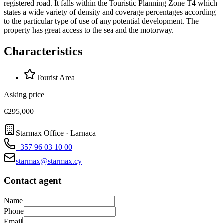
registered road. It falls within the Touristic Planning Zone Τ4 which
states a wide variety of density and coverage percentages according
to the particular type of use of any potential development. The
property has great access to the sea and the motorway.
Characteristics
Tourist Area
Asking price
€295,000
Starmax Office · Larnaca
+357 96 03 10 00
starmax@starmax.cy
Contact agent
Name
Phone
Email