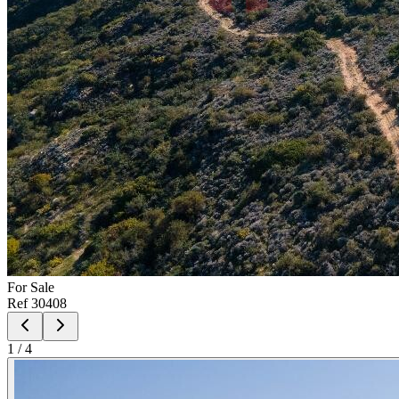
For
Sale
Ref
30408
1
/
4