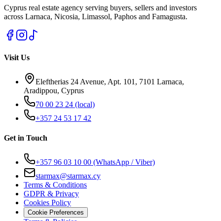
Cyprus real estate agency serving buyers, sellers and investors
across Larnaca, Nicosia, Limassol, Paphos and Famagusta.
Visit Us
Eleftherias 24 Avenue, Apt. 101, 7101 Larnaca,
Aradippou, Cyprus
70 00 23 24
(local)
+357 24 53 17 42
Get in Touch
+357 96 03 10 00
(WhatsApp / Viber)
starmax@starmax.cy
Terms & Conditions
GDPR & Privacy
Cookies Policy
Cookie Preferences