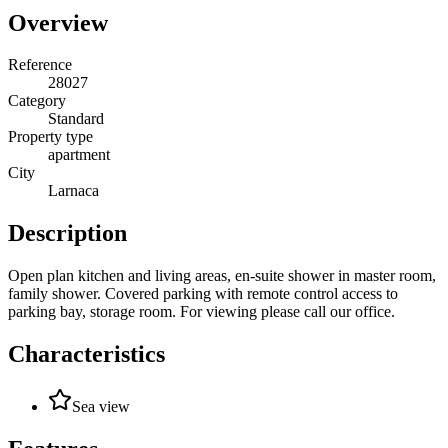
Overview
Reference
28027
Category
Standard
Property type
apartment
City
Larnaca
Description
Open plan kitchen and living areas, en-suite shower in master room,
family shower. Covered parking with remote control access to
parking bay, storage room. For viewing please call our office.
Characteristics
Sea view