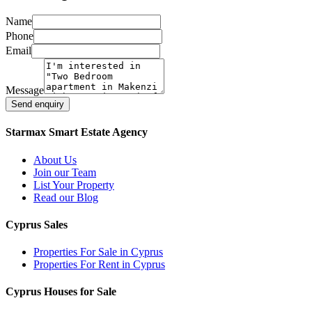
Name
Phone
Email
Message
Send enquiry
Starmax Smart Estate Agency
About Us
Join our Team
List Your Property
Read our Blog
Cyprus Sales
Properties For Sale in Cyprus
Properties For Rent in Cyprus
Cyprus Houses for Sale