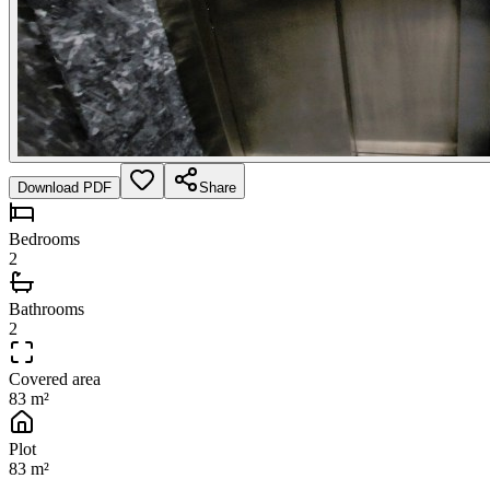
Download PDF
Share
Bedrooms
2
Bathrooms
2
Covered area
83 m²
Plot
83 m²