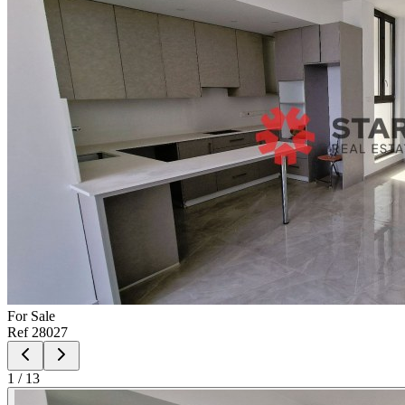
For
Sale
Ref
28027
1
/
13