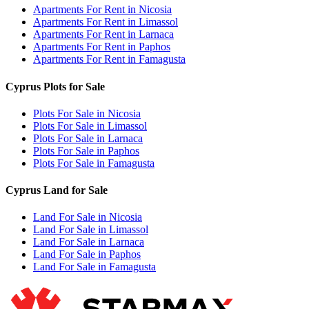
Apartments For Rent in Nicosia
Apartments For Rent in Limassol
Apartments For Rent in Larnaca
Apartments For Rent in Paphos
Apartments For Rent in Famagusta
Cyprus Plots for Sale
Plots For Sale in Nicosia
Plots For Sale in Limassol
Plots For Sale in Larnaca
Plots For Sale in Paphos
Plots For Sale in Famagusta
Cyprus Land for Sale
Land For Sale in Nicosia
Land For Sale in Limassol
Land For Sale in Larnaca
Land For Sale in Paphos
Land For Sale in Famagusta