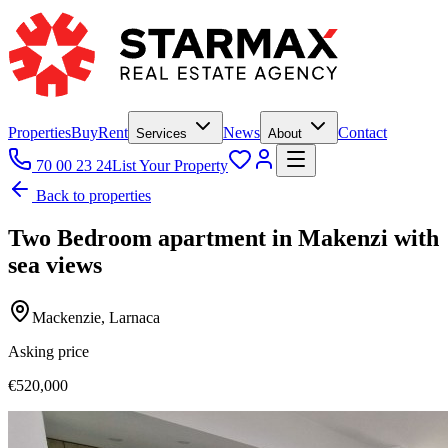
Properties
Buy
Rent
News
Contact
Services
About
70 00 23 24
List Your Property
Back to properties
Two Bedroom apartment in Makenzi with
sea views
Mackenzie, Larnaca
Asking price
€520,000