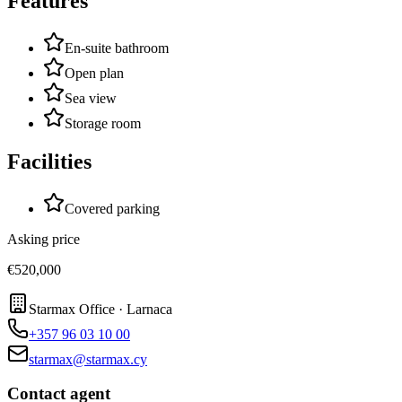
Features
En-suite bathroom
Open plan
Sea view
Storage room
Facilities
Covered parking
Asking price
€520,000
Starmax Office · Larnaca
+357 96 03 10 00
starmax@starmax.cy
Contact agent