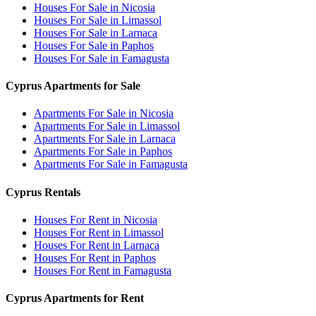
Houses For Sale in Nicosia
Houses For Sale in Limassol
Houses For Sale in Larnaca
Houses For Sale in Paphos
Houses For Sale in Famagusta
Cyprus Apartments for Sale
Apartments For Sale in Nicosia
Apartments For Sale in Limassol
Apartments For Sale in Larnaca
Apartments For Sale in Paphos
Apartments For Sale in Famagusta
Cyprus Rentals
Houses For Rent in Nicosia
Houses For Rent in Limassol
Houses For Rent in Larnaca
Houses For Rent in Paphos
Houses For Rent in Famagusta
Cyprus Apartments for Rent