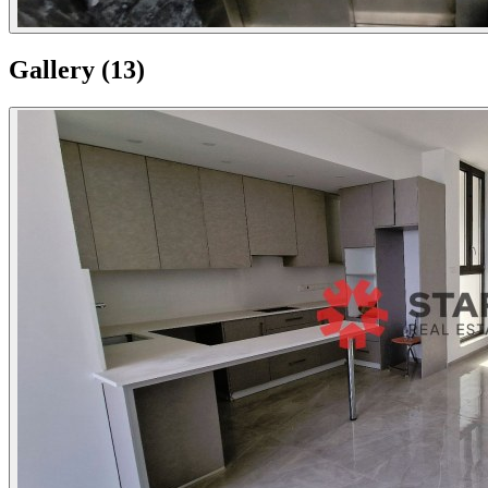
Gallery
(
13
)