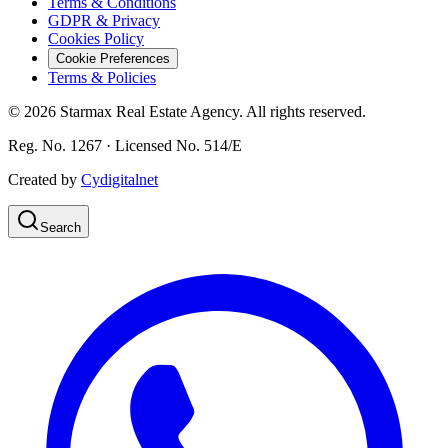
Terms & Conditions
GDPR & Privacy
Cookies Policy
Cookie Preferences
Terms & Policies
©
2026
Starmax Real Estate Agency. All rights reserved.
Reg. No. 1267 · Licensed No. 514/Ε
Created by
Cydigitalnet
Search