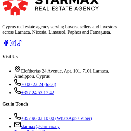
Cyprus real estate agency serving buyers, sellers and investors
across Larnaca, Nicosia, Limassol, Paphos and Famagusta.
Visit Us
Eleftherias 24 Avenue, Apt. 101, 7101 Larnaca,
Aradippou, Cyprus
70 00 23 24
(local)
+357 24 53 17 42
Get in Touch
+357 96 03 10 00
(WhatsApp / Viber)
starmax@starmax.cy