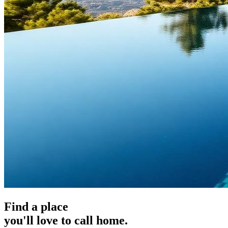
Find a place
you'll love to call home.