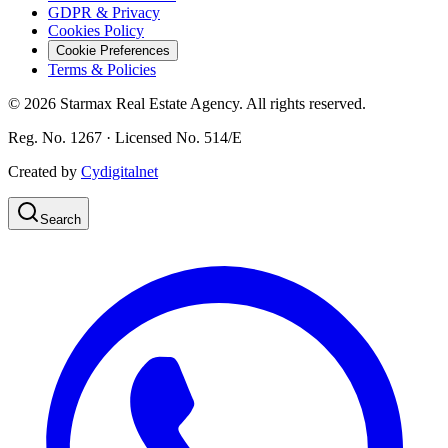
GDPR & Privacy
Cookies Policy
Cookie Preferences
Terms & Policies
©
2026
Starmax Real Estate Agency. All rights reserved.
Reg. No. 1267 · Licensed No. 514/Ε
Created by
Cydigitalnet
Search