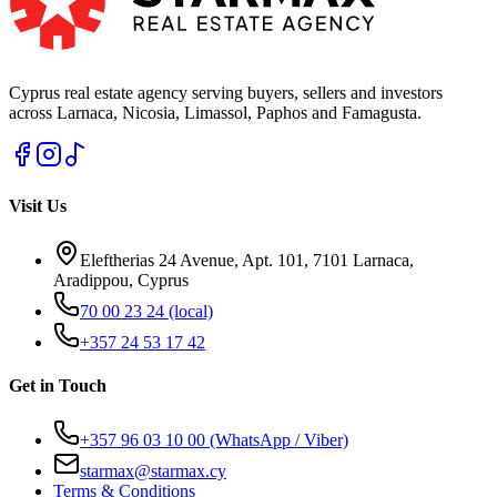
Cyprus real estate agency serving buyers, sellers and investors
across Larnaca, Nicosia, Limassol, Paphos and Famagusta.
Visit Us
Eleftherias 24 Avenue, Apt. 101, 7101 Larnaca,
Aradippou, Cyprus
70 00 23 24
(local)
+357 24 53 17 42
Get in Touch
+357 96 03 10 00
(WhatsApp / Viber)
starmax@starmax.cy
Terms & Conditions