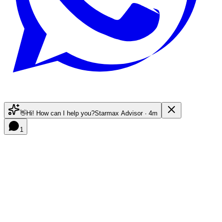
👋
Hi! How can I help you?
Starmax Advisor · 4m
1