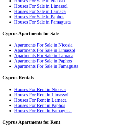
Houses For Sale in Nicosia
Houses For Sale in Limassol
Houses For Sale in Larnaca
Houses For Sale in Paphos
Houses For Sale in Famagusta
Cyprus Apartments for Sale
Apartments For Sale in Nicosia
Apartments For Sale in Limassol
Apartments For Sale in Larnaca
Apartments For Sale in Paphos
Apartments For Sale in Famagusta
Cyprus Rentals
Houses For Rent in Nicosia
Houses For Rent in Limassol
Houses For Rent in Larnaca
Houses For Rent in Paphos
Houses For Rent in Famagusta
Cyprus Apartments for Rent