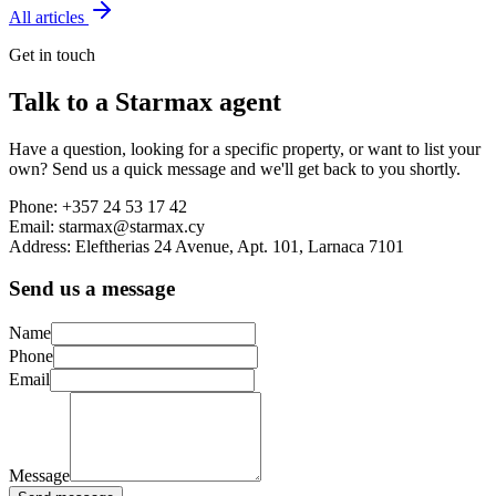
All articles
Get in touch
Talk to a Starmax agent
Have a question, looking for a specific property, or want to list your
own? Send us a quick message and we'll get back to you shortly.
Phone:
+357 24 53 17 42
Email:
starmax@starmax.cy
Address:
Eleftherias 24 Avenue, Apt. 101, Larnaca 7101
Send us a message
Name
Phone
Email
Message