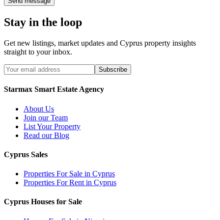
Send message
Stay in the loop
Get new listings, market updates and Cyprus property insights
straight to your inbox.
Subscribe
Starmax Smart Estate Agency
About Us
Join our Team
List Your Property
Read our Blog
Cyprus Sales
Properties For Sale in Cyprus
Properties For Rent in Cyprus
Cyprus Houses for Sale