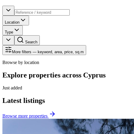
Location
Type
Search
More filters — keyword, area, price, sq.m
Browse by location
Explore properties across Cyprus
Just added
Latest listings
Browse more properties