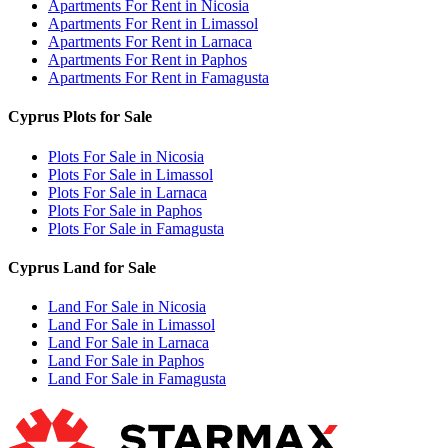
Apartments For Rent in Nicosia
Apartments For Rent in Limassol
Apartments For Rent in Larnaca
Apartments For Rent in Paphos
Apartments For Rent in Famagusta
Cyprus Plots for Sale
Plots For Sale in Nicosia
Plots For Sale in Limassol
Plots For Sale in Larnaca
Plots For Sale in Paphos
Plots For Sale in Famagusta
Cyprus Land for Sale
Land For Sale in Nicosia
Land For Sale in Limassol
Land For Sale in Larnaca
Land For Sale in Paphos
Land For Sale in Famagusta