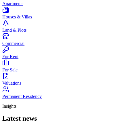
Apartments
Houses & Villas
Land & Plots
Commercial
For Rent
For Sale
Valuations
Permanent Residency
Insights
Latest news