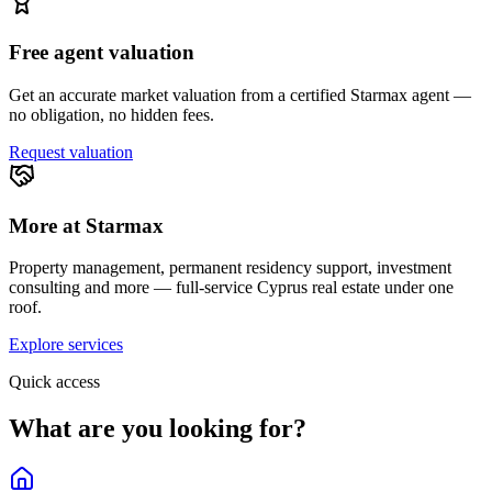
Free agent valuation
Get an accurate market valuation from a certified Starmax agent —
no obligation, no hidden fees.
Request valuation
More at Starmax
Property management, permanent residency support, investment
consulting and more — full-service Cyprus real estate under one
roof.
Explore services
Quick access
What are you looking for?