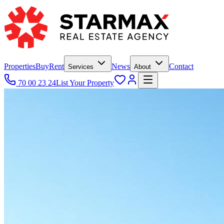
Properties
Buy
Rent
News
Contact
Services
About
70 00 23 24
List Your Property