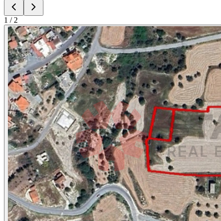
1
/
2