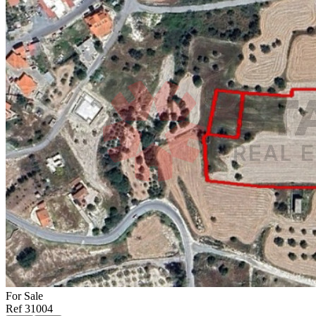
For
Sale
Ref
31004