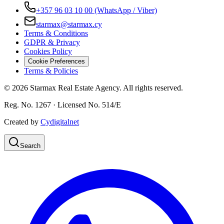
+357 96 03 10 00
(WhatsApp / Viber)
starmax@starmax.cy
Terms & Conditions
GDPR & Privacy
Cookies Policy
Cookie Preferences
Terms & Policies
©
2026
Starmax Real Estate Agency. All rights reserved.
Reg. No. 1267 · Licensed No. 514/Ε
Created by
Cydigitalnet
Search