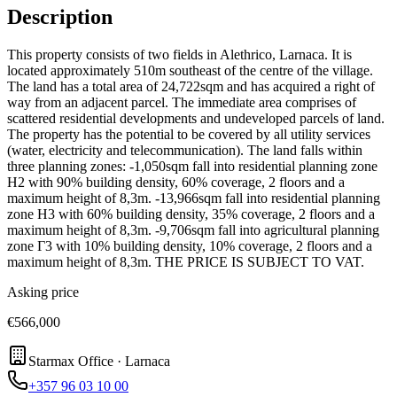
Description
This property consists of two fields in Alethrico, Larnaca. It is
located approximately 510m southeast of the centre of the village.
The land has a total area of 24,722sqm and has acquired a right of
way from an adjacent parcel. The immediate area comprises of
scattered residential developments and undeveloped parcels of land.
The property has the potential to be covered by all utility services
(water, electricity and telecommunication). The land falls within
three planning zones: -1,050sqm fall into residential planning zone
H2 with 90% building density, 60% coverage, 2 floors and a
maximum height of 8,3m. -13,966sqm fall into residential planning
zone H3 with 60% building density, 35% coverage, 2 floors and a
maximum height of 8,3m. -9,706sqm fall into agricultural planning
zone Γ3 with 10% building density, 10% coverage, 2 floors and a
maximum height of 8,3m. THE PRICE IS SUBJECT TO VAT.
Asking price
€566,000
Starmax Office · Larnaca
+357 96 03 10 00