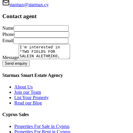
starmax@starmax.cy
Contact agent
Name
Phone
Email
Message
Send enquiry
Starmax Smart Estate Agency
About Us
Join our Team
List Your Property
Read our Blog
Cyprus Sales
Properties For Sale in Cyprus
Properties For Rent in Cyprus