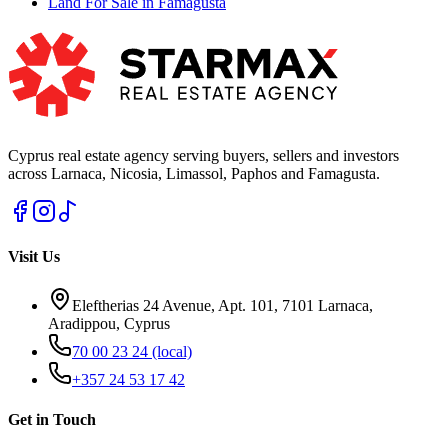
Land For Sale in Famagusta
Cyprus real estate agency serving buyers, sellers and investors
across Larnaca, Nicosia, Limassol, Paphos and Famagusta.
Visit Us
Eleftherias 24 Avenue, Apt. 101, 7101 Larnaca,
Aradippou, Cyprus
70 00 23 24
(local)
+357 24 53 17 42
Get in Touch