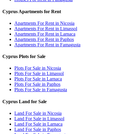
Cyprus Apartments for Rent
Apartments For Rent in Nicosia
Apartments For Rent in Limassol
Apartments For Rent in Larnaca
Apartments For Rent in Paphos
Apartments For Rent in Famagusta
Cyprus Plots for Sale
Plots For Sale in Nicosia
Plots For Sale in Limassol
Plots For Sale in Larnaca
Plots For Sale in Paphos
Plots For Sale in Famagusta
Cyprus Land for Sale
Land For Sale in Nicosia
Land For Sale in Limassol
Land For Sale in Larnaca
Land For Sale in Paphos