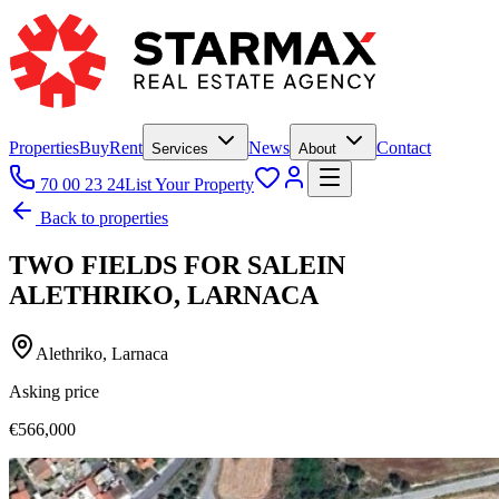
Properties
Buy
Rent
News
Contact
Services
About
70 00 23 24
List Your Property
Back to properties
TWO FIELDS FOR SALEIN
ALETHRIKO, LARNACA
Alethriko, Larnaca
Asking price
€566,000