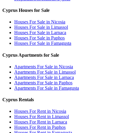
Cyprus Houses for Sale
Houses For Sale in Nicosia
Houses For Sale in Limassol
Houses For Sale in Larnaca
Houses For Sale in Paphos
Houses For Sale in Famagusta
Cyprus Apartments for Sale
Apartments For Sale in Nicosia
Apartments For Sale in Limassol
Apartments For Sale in Larnaca
Apartments For Sale in Paphos
Apartments For Sale in Famagusta
Cyprus Rentals
Houses For Rent in Nicosia
Houses For Rent in Limassol
Houses For Rent in Larnaca
Houses For Rent in Paphos
Houses For Rent in Famagusta