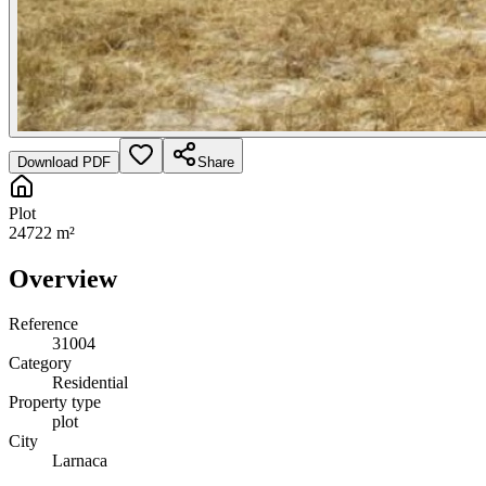
Download PDF
Share
Plot
24722 m²
Overview
Reference
31004
Category
Residential
Property type
plot
City
Larnaca