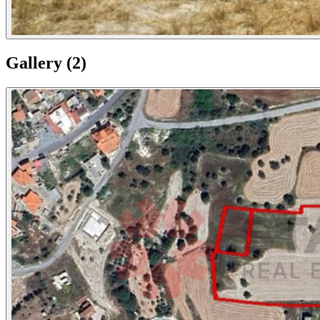
Gallery
(
2
)