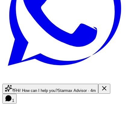
👋
Hi! How can I help you?
Starmax Advisor · 4m
1