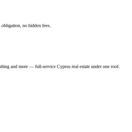
obligation, no hidden fees.
ting and more — full-service Cyprus real estate under one roof.