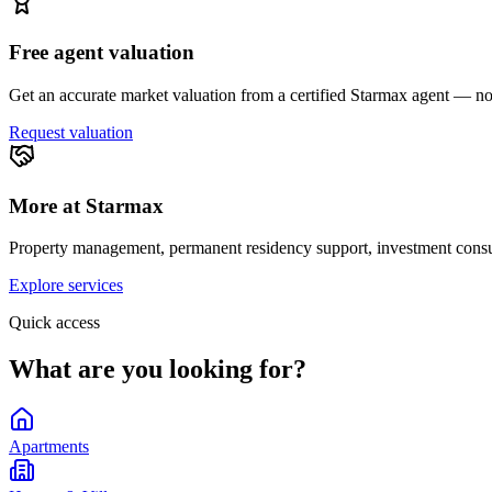
Free agent valuation
Get an accurate market valuation from a certified Starmax agent — no 
Request valuation
More at Starmax
Property management, permanent residency support, investment consul
Explore services
Quick access
What are you looking for?
Apartments