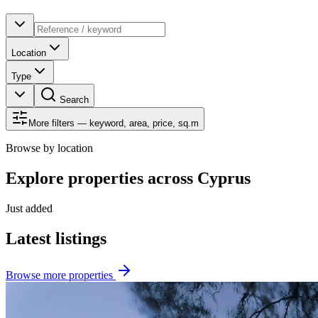
Location
Type
Search
More filters — keyword, area, price, sq.m
Browse by location
Explore properties across Cyprus
Just added
Latest listings
Browse more properties