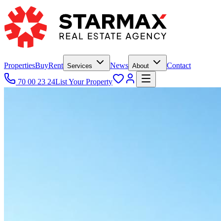
Properties
Buy
Rent
News
Contact
Services
About
70 00 23 24
List Your Property