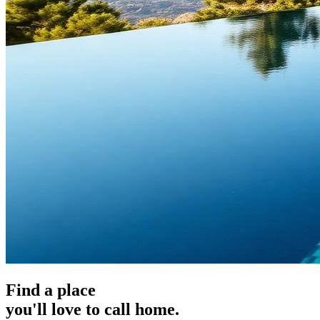
Find a place
you'll love to call home.