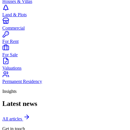
Houses & Villas
Land & Plots
Commercial
For Rent
For Sale
Valuations
Permanent Residency
Insights
Latest news
All articles
Get in touch