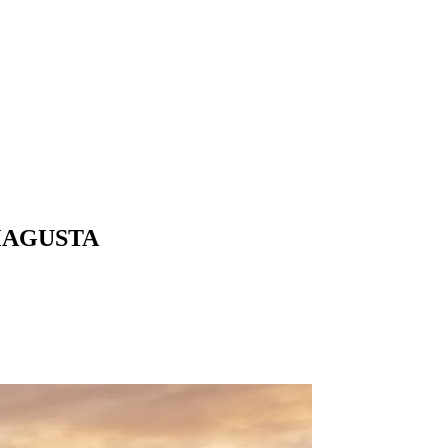
MAGUSTA