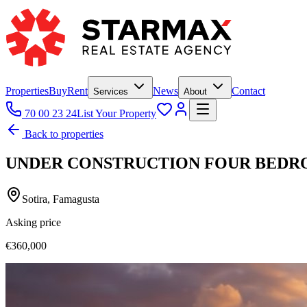
Properties
Buy
Rent
News
Contact
Services
About
70 00 23 24
List Your Property
Back to properties
UNDER CONSTRUCTION FOUR BEDRO
Sotira, Famagusta
Asking price
€360,000