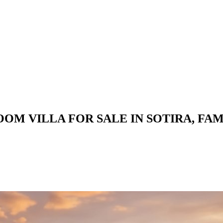
OM VILLA FOR SALE IN SOTIRA, FA