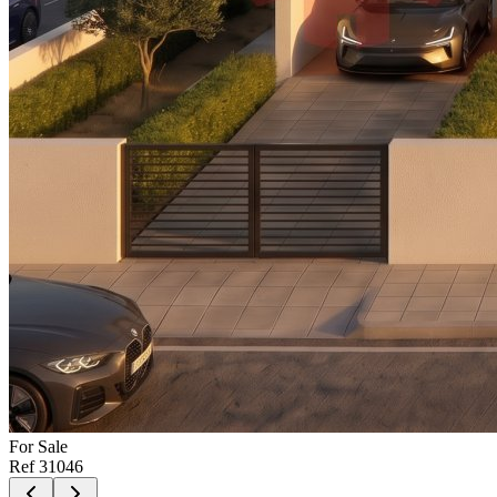
For
Sale
Ref
31046