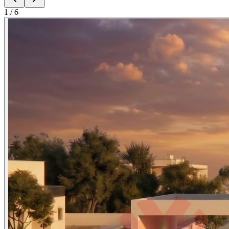
1
/
6