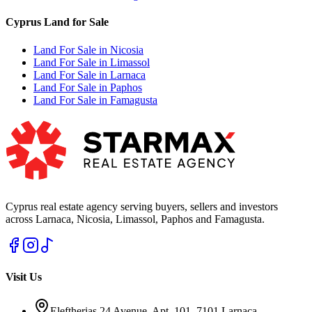
Cyprus Land for Sale
Land For Sale in Nicosia
Land For Sale in Limassol
Land For Sale in Larnaca
Land For Sale in Paphos
Land For Sale in Famagusta
Cyprus real estate agency serving buyers, sellers and investors
across Larnaca, Nicosia, Limassol, Paphos and Famagusta.
Visit Us
Eleftherias 24 Avenue, Apt. 101, 7101 Larnaca,