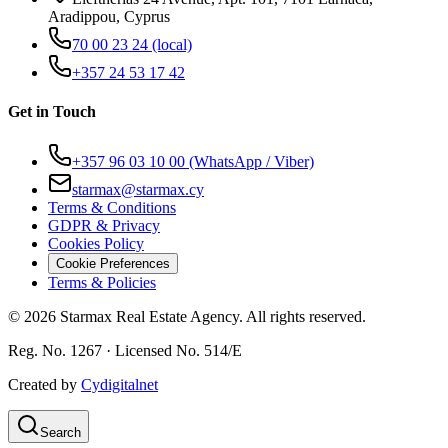
Aradippou, Cyprus
70 00 23 24
(local)
+357 24 53 17 42
Get in Touch
+357 96 03 10 00
(WhatsApp / Viber)
starmax@starmax.cy
Terms & Conditions
GDPR & Privacy
Cookies Policy
Cookie Preferences
Terms & Policies
©
2026
Starmax Real Estate Agency. All rights reserved.
Reg. No. 1267 · Licensed No. 514/Ε
Created by
Cydigitalnet
Search