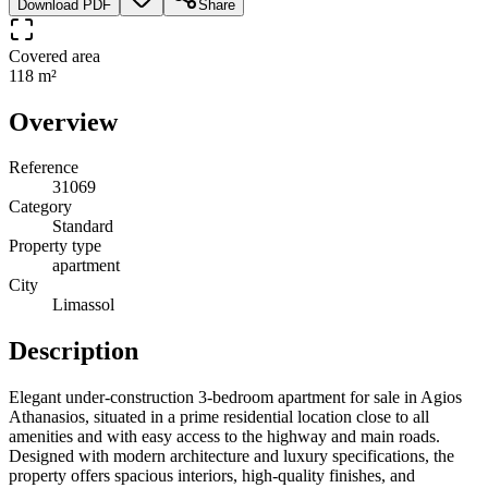
Download PDF
Share
Covered area
118 m²
Overview
Reference
31069
Category
Standard
Property type
apartment
City
Limassol
Description
Elegant under-construction 3-bedroom apartment for sale in Agios
Athanasios, situated in a prime residential location close to all
amenities and with easy access to the highway and main roads.
Designed with modern architecture and luxury specifications, the
property offers spacious interiors, high-quality finishes, and