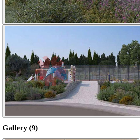
Gallery
(
9
)