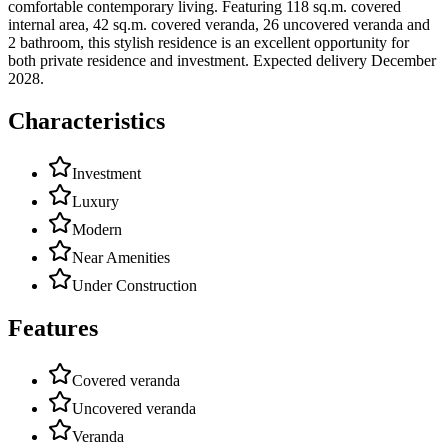
comfortable contemporary living. Featuring 118 sq.m. covered
internal area, 42 sq.m. covered veranda, 26 uncovered veranda and
2 bathroom, this stylish residence is an excellent opportunity for
both private residence and investment. Expected delivery December
2028.
Characteristics
Investment
Luxury
Modern
Near Amenities
Under Construction
Features
Covered veranda
Uncovered veranda
Veranda