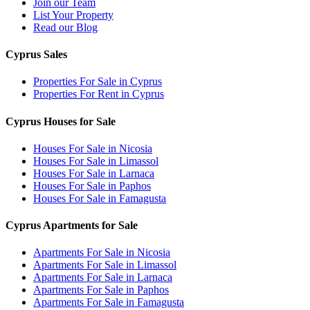
Join our Team
List Your Property
Read our Blog
Cyprus Sales
Properties For Sale in Cyprus
Properties For Rent in Cyprus
Cyprus Houses for Sale
Houses For Sale in Nicosia
Houses For Sale in Limassol
Houses For Sale in Larnaca
Houses For Sale in Paphos
Houses For Sale in Famagusta
Cyprus Apartments for Sale
Apartments For Sale in Nicosia
Apartments For Sale in Limassol
Apartments For Sale in Larnaca
Apartments For Sale in Paphos
Apartments For Sale in Famagusta