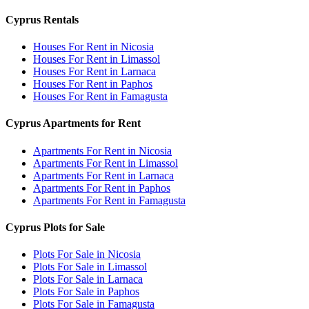
Cyprus Rentals
Houses For Rent in Nicosia
Houses For Rent in Limassol
Houses For Rent in Larnaca
Houses For Rent in Paphos
Houses For Rent in Famagusta
Cyprus Apartments for Rent
Apartments For Rent in Nicosia
Apartments For Rent in Limassol
Apartments For Rent in Larnaca
Apartments For Rent in Paphos
Apartments For Rent in Famagusta
Cyprus Plots for Sale
Plots For Sale in Nicosia
Plots For Sale in Limassol
Plots For Sale in Larnaca
Plots For Sale in Paphos
Plots For Sale in Famagusta