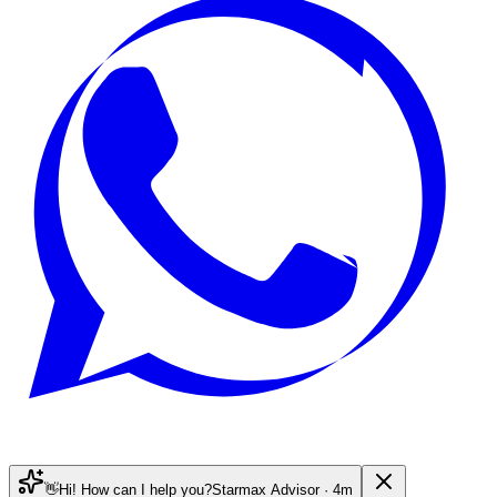
👋
Hi! How can I help you?
Starmax Advisor · 4m