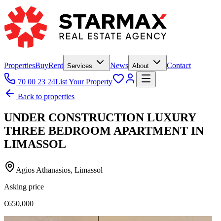
Properties
Buy
Rent
News
Contact
Services
About
70 00 23 24
List Your Property
Back to properties
UNDER CONSTRUCTION LUXURY
THREE BEDROOM APARTMENT IN
LIMASSOL
Agios Athanasios, Limassol
Asking price
€650,000