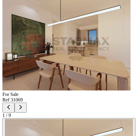
For
Sale
Ref
31069
1
/
9