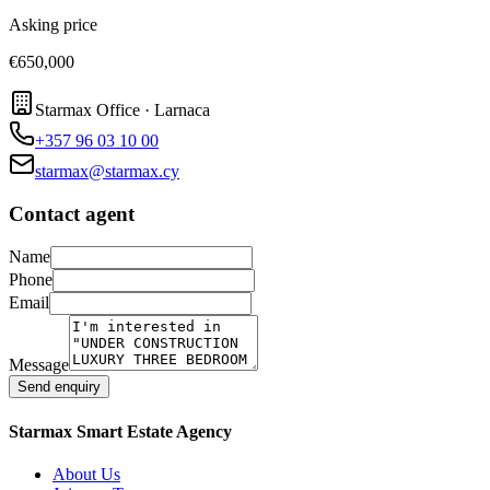
Asking price
€650,000
Starmax Office · Larnaca
+357 96 03 10 00
starmax@starmax.cy
Contact agent
Name
Phone
Email
Message
Send enquiry
Starmax Smart Estate Agency
About Us