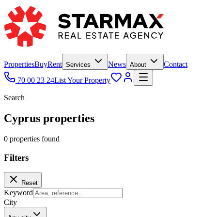
Properties
Buy
Rent
News
Contact
Services
About
70 00 23 24
List Your Property
Search
Cyprus properties
0
propert
ies
found
Filters
Reset
Keyword
City