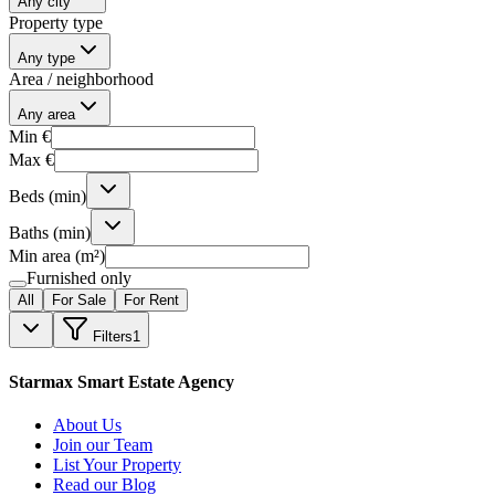
Any city
Property type
Any type
Area / neighborhood
Any area
Min €
Max €
Beds (min)
Baths (min)
Min area (m²)
Furnished only
All
For Sale
For Rent
Filters
1
Starmax Smart Estate Agency
About Us
Join our Team
List Your Property
Read our Blog