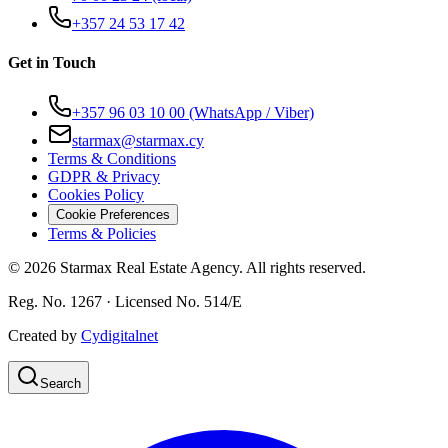
+357 24 53 17 42
Get in Touch
+357 96 03 10 00
(WhatsApp / Viber)
starmax@starmax.cy
Terms & Conditions
GDPR & Privacy
Cookies Policy
Cookie Preferences
Terms & Policies
©
2026
Starmax Real Estate Agency. All rights reserved.
Reg. No. 1267 · Licensed No. 514/Ε
Created by
Cydigitalnet
Search