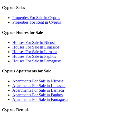
Cyprus Sales
Properties For Sale in Cyprus
Properties For Rent in Cyprus
Cyprus Houses for Sale
Houses For Sale in Nicosia
Houses For Sale in Limassol
Houses For Sale in Larnaca
Houses For Sale in Paphos
Houses For Sale in Famagusta
Cyprus Apartments for Sale
Apartments For Sale in Nicosia
Apartments For Sale in Limassol
Apartments For Sale in Larnaca
Apartments For Sale in Paphos
Apartments For Sale in Famagusta
Cyprus Rentals