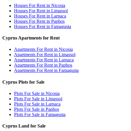
Houses For Rent in Nicosia
Houses For Rent in Limassol
Houses For Rent in Larnaca
Houses For Rent in Paphos
Houses For Rent in Famagusta
Cyprus Apartments for Rent
Apartments For Rent in Nicosia
Apartments For Rent in Limassol
Apartments For Rent in Larnaca
Apartments For Rent in Paphos
Apartments For Rent in Famagusta
Cyprus Plots for Sale
Plots For Sale in Nicosia
Plots For Sale in Limassol
Plots For Sale in Larnaca
Plots For Sale in Paphos
Plots For Sale in Famagusta
Cyprus Land for Sale