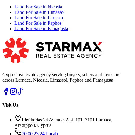
Land For Sale in Nicosia
Land For Sale in Limassol
Land For Sale in Larnaca
Land For Sale in Paphos
Land For Sale in Famagusta
Cyprus real estate agency serving buyers, sellers and investors
across Larnaca, Nicosia, Limassol, Paphos and Famagusta.
Visit Us
Eleftherias 24 Avenue, Apt. 101, 7101 Larnaca,
Aradippou, Cyprus
70 00 23 24
(local)